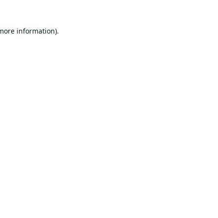
 more information).