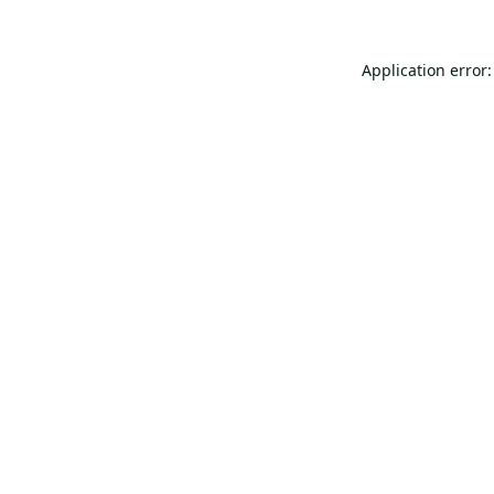
Application error: