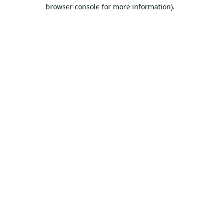
browser console for more information).