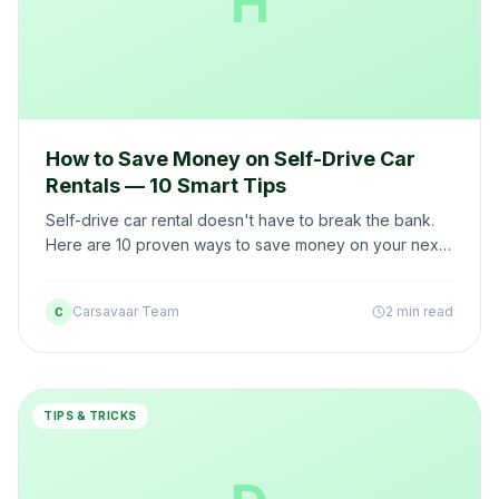
H
How to Save Money on Self-Drive Car
Rentals — 10 Smart Tips
Self-drive car rental doesn't have to break the bank.
Here are 10 proven ways to save money on your next
rental — without compromising on quality.
Carsavaar Team
2 min read
C
TIPS & TRICKS