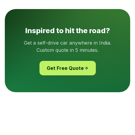
Inspired to hit the road?
Get a self-drive car anywhere in India.
Custom quote in 5 minutes.
Get Free Quote