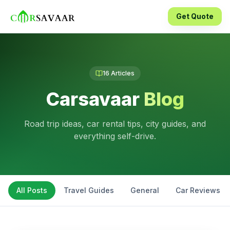
Get Quote
16
Articles
Carsavaar
Blog
Road trip ideas, car rental tips, city guides, and
everything self-drive.
All Posts
Travel Guides
General
Car Reviews