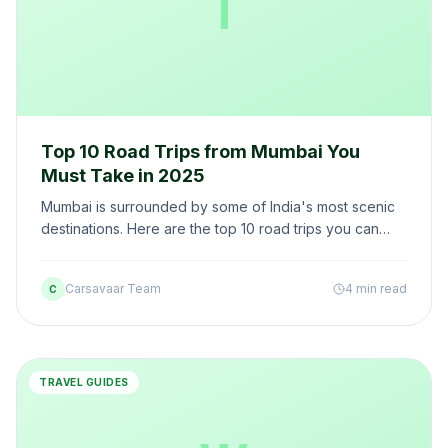
T
Top 10 Road Trips from Mumbai You
Must Take in 2025
Mumbai is surrounded by some of India's most scenic
destinations. Here are the top 10 road trips you can
take from Mumbai in a self-drive car — with routes,
distances, and the best car recommendations.
Carsavaar Team
4 min read
C
TRAVEL GUIDES