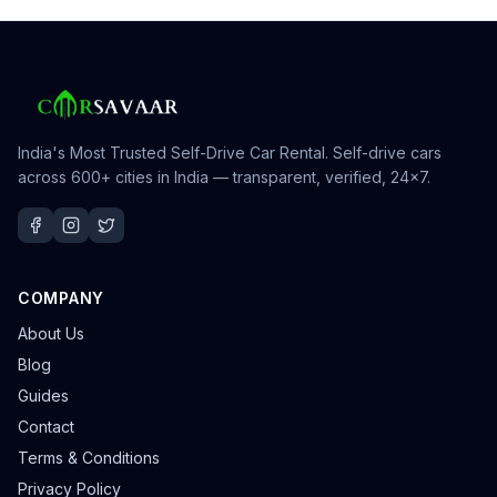
India's Most Trusted Self-Drive Car Rental
. Self-drive cars
across 600+ cities in India — transparent, verified, 24×7.
COMPANY
About Us
Blog
Guides
Contact
Terms & Conditions
Privacy Policy