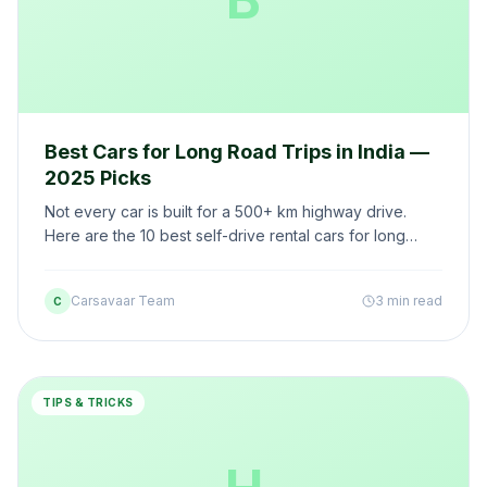
Best Cars for Long Road Trips in India —
2025 Picks
Not every car is built for a 500+ km highway drive.
Here are the 10 best self-drive rental cars for long
road trips in India — rated on comfort, mileage, and
boot space.
Carsavaar Team
3 min read
C
TIPS & TRICKS