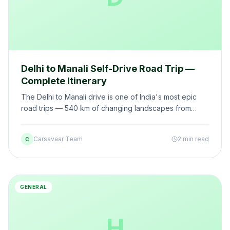
Delhi to Manali Self-Drive Road Trip —
Complete Itinerary
The Delhi to Manali drive is one of India's most epic
road trips — 540 km of changing landscapes from
plains to mountains. Here's your complete self-drive
guide.
Carsavaar Team
2 min read
C
GENERAL
H