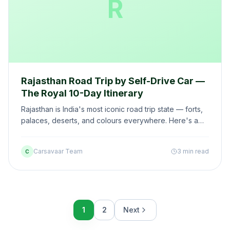
R
Rajasthan Road Trip by Self-Drive Car —
The Royal 10-Day Itinerary
Rajasthan is India's most iconic road trip state — forts,
palaces, deserts, and colours everywhere. Here's a
10-day self-drive itinerary covering the best of
Rajasthan.
Carsavaar Team
3 min read
C
1
2
Next