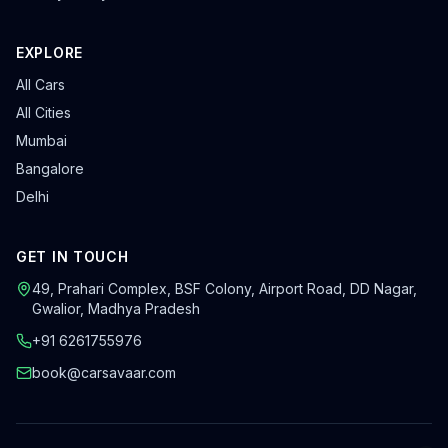
EXPLORE
All Cars
All Cities
Mumbai
Bangalore
Delhi
GET IN TOUCH
49, Prahari Complex, BSF Colony
,
Airport Road, DD Nagar
,
Gwalior
,
Madhya Pradesh
+91 6261755976
book@carsavaar.com