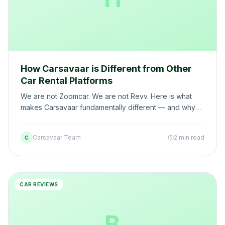
How Carsavaar is Different from Other
Car Rental Platforms
We are not Zoomcar. We are not Revv. Here is what
makes Carsavaar fundamentally different — and why
thousands of customers have made the switch.
Carsavaar Team
2 min read
C
CAR REVIEWS
B