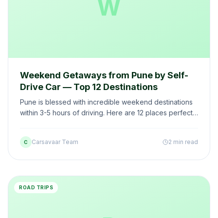
W
Weekend Getaways from Pune by Self-
Drive Car — Top 12 Destinations
Pune is blessed with incredible weekend destinations
within 3-5 hours of driving. Here are 12 places perfect
for a self-drive weekend escape from Pune.
Carsavaar Team
2 min read
C
ROAD TRIPS