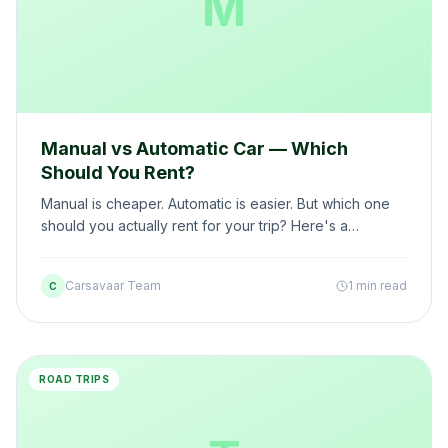
M
Manual vs Automatic Car — Which
Should You Rent?
Manual is cheaper. Automatic is easier. But which one
should you actually rent for your trip? Here's a
practical comparison based on your trip type.
Carsavaar Team
1 min read
C
ROAD TRIPS