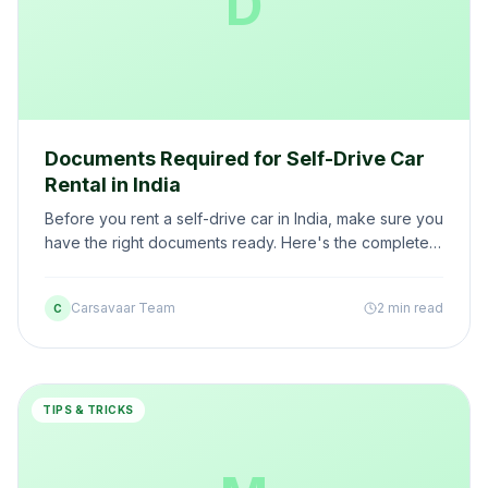
D
Documents Required for Self-Drive Car
Rental in India
Before you rent a self-drive car in India, make sure you
have the right documents ready. Here's the complete
checklist — including special cases for NRIs and
foreigners.
Carsavaar Team
2 min read
C
TIPS & TRICKS