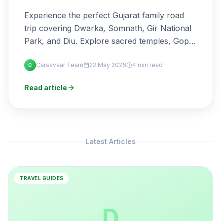
Experience the perfect Gujarat family road
trip covering Dwarka, Somnath, Gir National
Park, and Diu. Explore sacred temples, Gopi
Talav, Rukmini Temple, thrilling lion safaris,
Carsavaar Team
22 May 2026
4 min read
beautiful beaches, travel distances, best
C
visiting time, safari booking tips, and the best
Read article
self-drive car options from Rajkot for a
comfortable journey.
Latest Articles
TRAVEL GUIDES
D