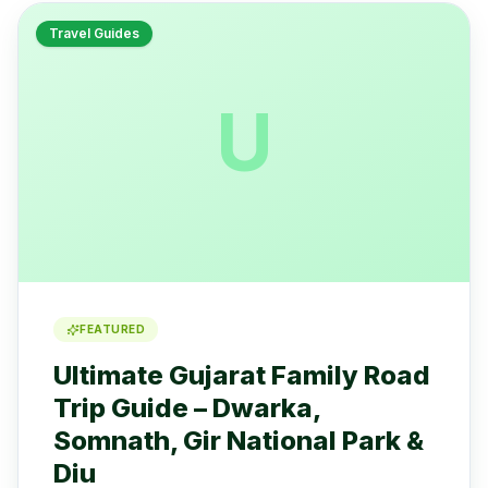
Travel Guides
U
FEATURED
Ultimate Gujarat Family Road
Trip Guide – Dwarka,
Somnath, Gir National Park &
Diu