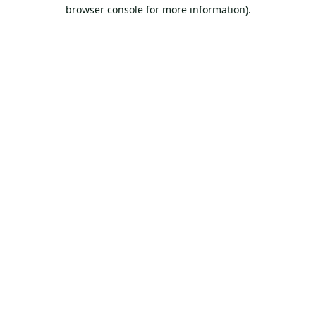
browser console for more information).