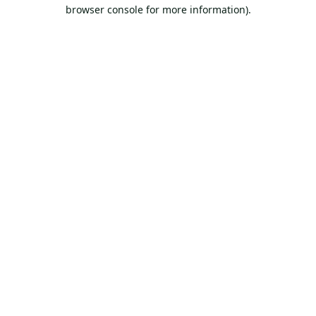
browser console for more information).