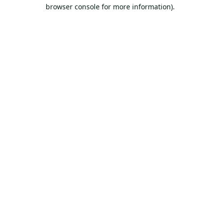
browser console for more information).