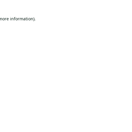
 more information).