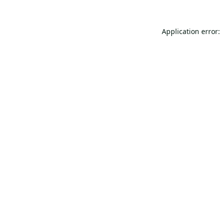
Application error: