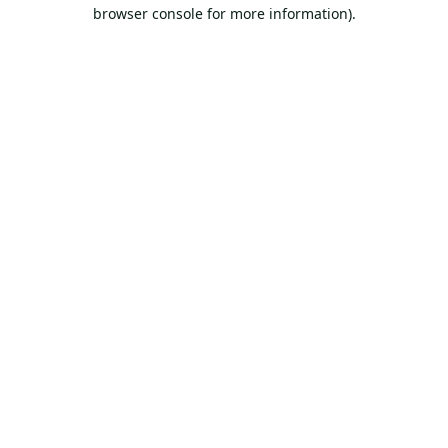
browser console for more information).