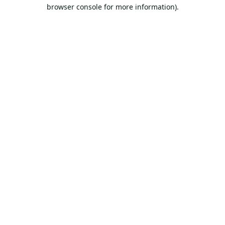
browser console for more information).