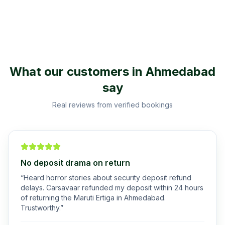
What our customers in
Ahmedabad
say
Real reviews from verified bookings
No deposit drama on return
“
Heard horror stories about security deposit refund
delays. Carsavaar refunded my deposit within 24 hours
of returning the Maruti Ertiga in Ahmedabad.
Trustworthy.
”