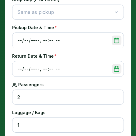
Same as pickup
Pickup Date & Time
*
Return Date & Time
*
Passengers
Luggage / Bags