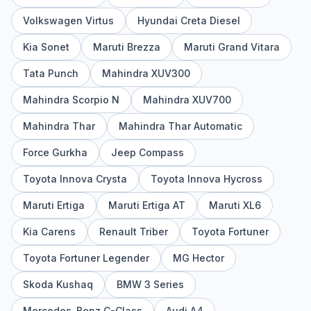
Volkswagen Virtus
Hyundai Creta Diesel
Kia Sonet
Maruti Brezza
Maruti Grand Vitara
Tata Punch
Mahindra XUV300
Mahindra Scorpio N
Mahindra XUV700
Mahindra Thar
Mahindra Thar Automatic
Force Gurkha
Jeep Compass
Toyota Innova Crysta
Toyota Innova Hycross
Maruti Ertiga
Maruti Ertiga AT
Maruti XL6
Kia Carens
Renault Triber
Toyota Fortuner
Toyota Fortuner Legender
MG Hector
Skoda Kushaq
BMW 3 Series
Mercedes-Benz C-Class
Audi A4