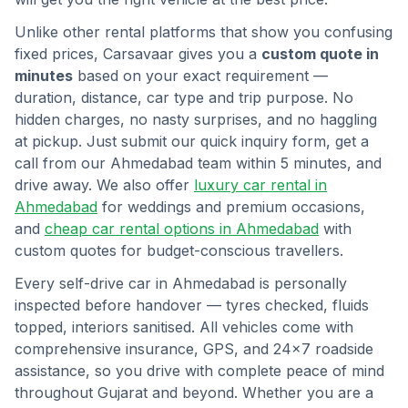
Unlike other rental platforms that show you confusing
fixed prices, Carsavaar gives you a
custom quote in
minutes
based on your exact requirement —
duration, distance, car type and trip purpose. No
hidden charges, no nasty surprises, and no haggling
at pickup. Just submit our quick inquiry form, get a
call from our
Ahmedabad
team within 5 minutes, and
drive away. We also offer
luxury car rental in
Ahmedabad
for weddings and premium occasions,
and
cheap car rental options in
Ahmedabad
with
custom quotes for budget-conscious travellers.
Every self-drive car in
Ahmedabad
is personally
inspected before handover — tyres checked, fluids
topped, interiors sanitised. All vehicles come with
comprehensive insurance, GPS, and 24×7 roadside
assistance, so you drive with complete peace of mind
throughout
Gujarat
and beyond. Whether you are a