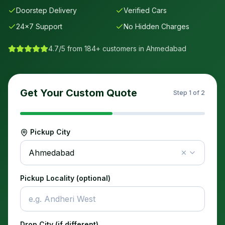
Doorstep Delivery
Verified Cars
24×7 Support
No Hidden Charges
4.7/5 from 184+ customers in
Ahmedabad
Get Your Custom Quote
Step
1
of 2
Pickup City
Ahmedabad
Pickup Locality (optional)
Drop City (if different)