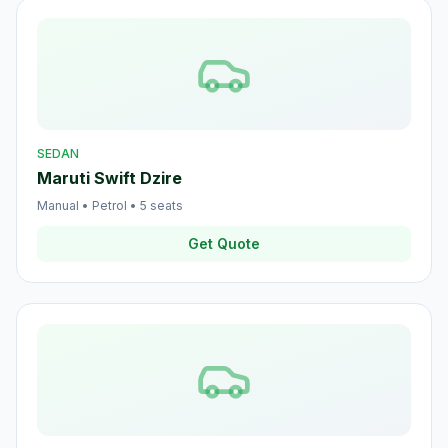
SEDAN
Maruti Swift Dzire
Manual
•
Petrol
•
5
seats
Get Quote