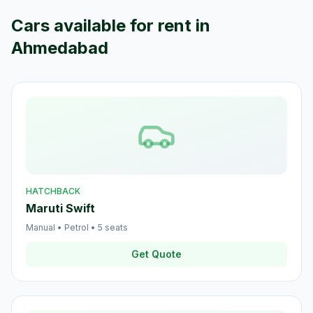
Cars available for rent in
Ahmedabad
HATCHBACK
Maruti Swift
Manual
•
Petrol
•
5
seats
Get Quote