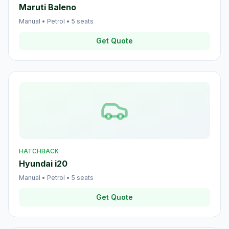
Maruti Baleno
Manual
•
Petrol
•
5
seats
Get Quote
HATCHBACK
Hyundai i20
Manual
•
Petrol
•
5
seats
Get Quote