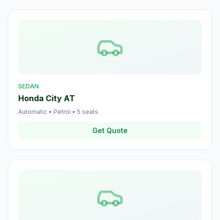
SEDAN
Honda City AT
Automatic
•
Petrol
•
5
seats
Get Quote