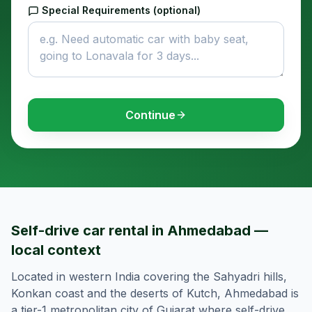
Special Requirements (optional)
Continue
Self-drive car rental in Ahmedabad —
local context
Located in western India covering the Sahyadri hills,
Konkan coast and the deserts of Kutch, Ahmedabad is
a tier-1 metropolitan city of Gujarat where self-drive