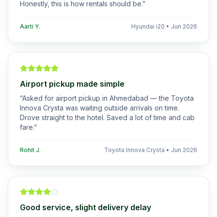
Honestly, this is how rentals should be.
”
Aarti Y.
Hyundai i20
•
Jun 2026
Airport pickup made simple
“
Asked for airport pickup in Ahmedabad — the Toyota
Innova Crysta was waiting outside arrivals on time.
Drove straight to the hotel. Saved a lot of time and cab
fare.
”
Rohit J.
Toyota Innova Crysta
•
Jun 2026
Good service, slight delivery delay