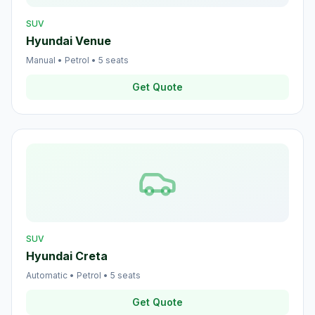
SUV
Hyundai Venue
Manual
•
Petrol
•
5
seats
Get Quote
SUV
Hyundai Creta
Automatic
•
Petrol
•
5
seats
Get Quote