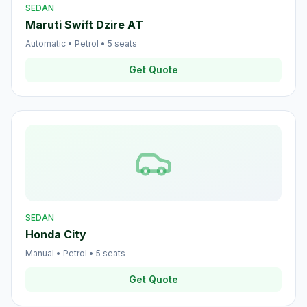
SEDAN
Maruti Swift Dzire AT
Automatic
•
Petrol
•
5
seats
Get Quote
SEDAN
Honda City
Manual
•
Petrol
•
5
seats
Get Quote