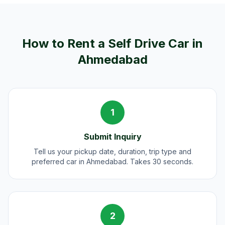
How to Rent a Self Drive Car in
Ahmedabad
1
Submit Inquiry
Tell us your pickup date, duration, trip type and
preferred car in Ahmedabad. Takes 30 seconds.
2