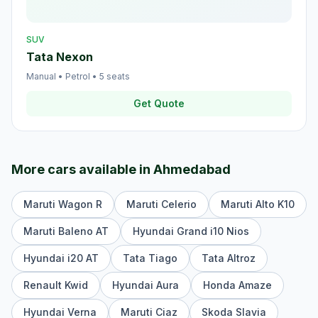
SUV
Tata Nexon
Manual
•
Petrol
•
5
seats
Get Quote
More cars available in
Ahmedabad
Maruti Wagon R
Maruti Celerio
Maruti Alto K10
Maruti Baleno AT
Hyundai Grand i10 Nios
Hyundai i20 AT
Tata Tiago
Tata Altroz
Renault Kwid
Hyundai Aura
Honda Amaze
Hyundai Verna
Maruti Ciaz
Skoda Slavia