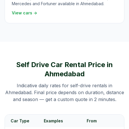
Mercedes and Fortuner available in Ahmedabad.
View cars →
Self Drive Car Rental Price in
Ahmedabad
Indicative daily rates for self-drive rentals in
Ahmedabad
. Final price depends on duration, distance
and season — get a custom quote in 2 minutes.
Car Type
Examples
From