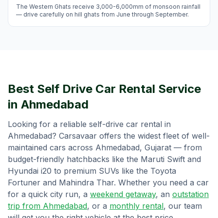
The Western Ghats receive 3,000-6,000mm of monsoon rainfall
— drive carefully on hill ghats from June through September.
Best Self Drive Car Rental Service
in
Ahmedabad
Looking for a reliable self-drive car rental in
Ahmedabad
? Carsavaar offers the widest fleet of well-
maintained cars across
Ahmedabad
,
Gujarat
— from
budget-friendly hatchbacks like the Maruti Swift and
Hyundai i20 to premium SUVs like the Toyota
Fortuner and Mahindra Thar. Whether you need a car
for a quick city run, a
weekend getaway
, an
outstation
trip from
Ahmedabad
, or a
monthly rental
, our team
will get you the right vehicle at the best price.