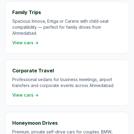
Family Trips
Spacious Innova, Ertiga or Carens with child-seat
compatibility — perfect for family drives from
Ahmedabad.
View cars →
Corporate Travel
Professional sedans for business meetings, airport
transfers and corporate events across Ahmedabad.
View cars →
Honeymoon Drives
Premium, private self-drive cars for couples. BMW,