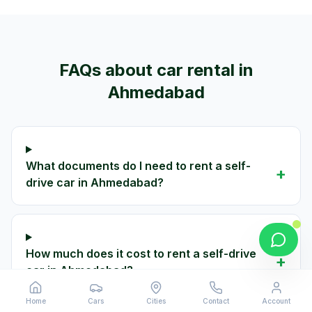
FAQs about car rental in
Ahmedabad
What documents do I need to rent a self-
+
drive car in Ahmedabad?
How much does it cost to rent a self-drive
+
car in Ahmedabad?
Home
Cars
Cities
Contact
Account