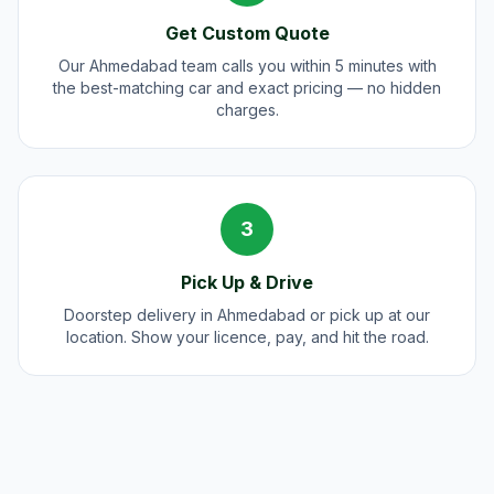
Get Custom Quote
Our Ahmedabad team calls you within 5 minutes with
the best-matching car and exact pricing — no hidden
charges.
3
Pick Up & Drive
Doorstep delivery in Ahmedabad or pick up at our
location. Show your licence, pay, and hit the road.