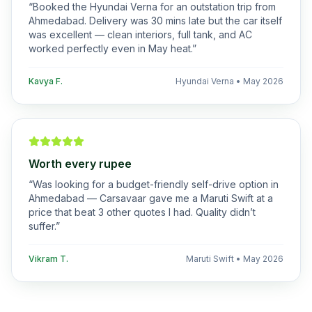
“
Booked the Hyundai Verna for an outstation trip from
Ahmedabad. Delivery was 30 mins late but the car itself
was excellent — clean interiors, full tank, and AC
worked perfectly even in May heat.
”
Kavya F.
Hyundai Verna
•
May 2026
Worth every rupee
“
Was looking for a budget-friendly self-drive option in
Ahmedabad — Carsavaar gave me a Maruti Swift at a
price that beat 3 other quotes I had. Quality didn’t
suffer.
”
Vikram T.
Maruti Swift
•
May 2026