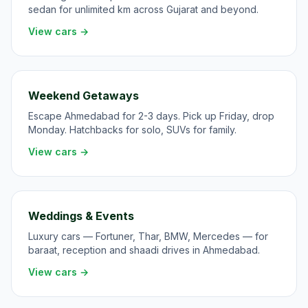
sedan for unlimited km across Gujarat and beyond.
View cars →
Weekend Getaways
Escape Ahmedabad for 2-3 days. Pick up Friday, drop
Monday. Hatchbacks for solo, SUVs for family.
View cars →
Weddings & Events
Luxury cars — Fortuner, Thar, BMW, Mercedes — for
baraat, reception and shaadi drives in Ahmedabad.
View cars →