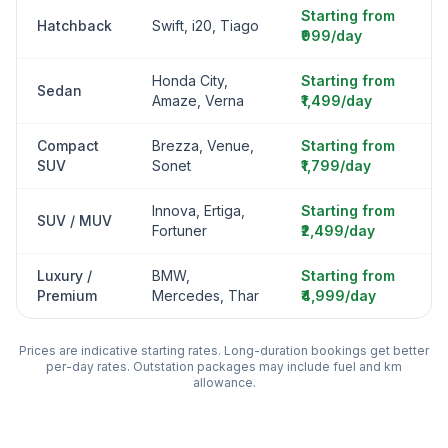
Starting from
Hatchback
Swift, i20, Tiago
₹999/day
Honda City,
Starting from
Sedan
Amaze, Verna
₹1,499/day
Compact
Brezza, Venue,
Starting from
SUV
Sonet
₹1,799/day
Innova, Ertiga,
Starting from
SUV / MUV
Fortuner
₹2,499/day
Luxury /
BMW,
Starting from
Premium
Mercedes, Thar
₹4,999/day
Prices are indicative starting rates. Long-duration bookings get better
per-day rates. Outstation packages may include fuel and km
allowance.