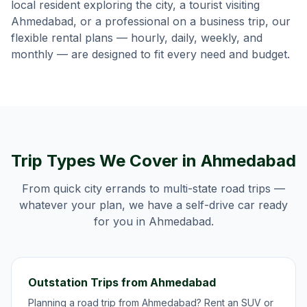
local resident exploring the city, a tourist visiting
Ahmedabad
, or a professional on a business trip, our
flexible rental plans — hourly, daily, weekly, and
monthly — are designed to fit every need and budget.
Trip Types We Cover in
Ahmedabad
From quick city errands to multi-state road trips —
whatever your plan, we have a self-drive car ready
for you in
Ahmedabad
.
Outstation Trips from Ahmedabad
Planning a road trip from Ahmedabad? Rent an SUV or