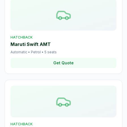
HATCHBACK
Maruti Swift AMT
Automatic
•
Petrol
•
5
seats
Get Quote
HATCHBACK