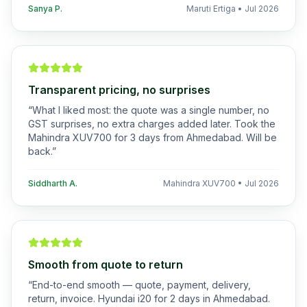
Sanya P.
Maruti Ertiga
•
Jul 2026
Transparent pricing, no surprises
“
What I liked most: the quote was a single number, no
GST surprises, no extra charges added later. Took the
Mahindra XUV700 for 3 days from Ahmedabad. Will be
back.
”
Siddharth A.
Mahindra XUV700
•
Jul 2026
Smooth from quote to return
“
End-to-end smooth — quote, payment, delivery,
return, invoice. Hyundai i20 for 2 days in Ahmedabad.