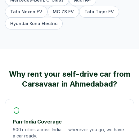
Tata Nexon EV
MG ZS EV
Tata Tigor EV
Hyundai Kona Electric
Why rent your self-drive car from
Carsavaar in
Ahmedabad
?
Pan-India Coverage
600+ cities across India — wherever you go, we have
a car ready.