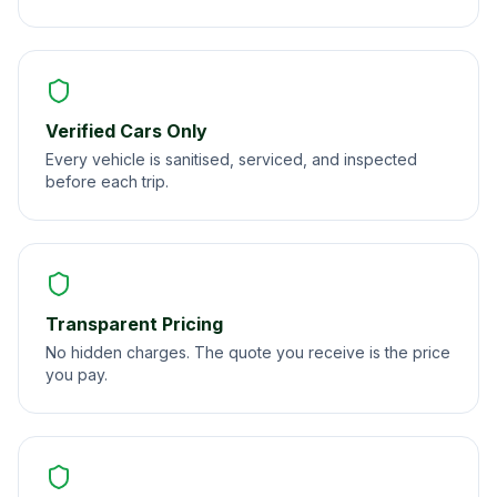
Verified Cars Only
Every vehicle is sanitised, serviced, and inspected
before each trip.
Transparent Pricing
No hidden charges. The quote you receive is the price
you pay.