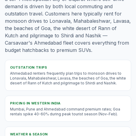
demand is driven by both local commuting and
outstation travel. Customers here typically rent for
monsoon drives to Lonavala, Mahabaleshwar, Lavasa,
the beaches of Goa, the white desert of Rann of
Kutch and pilgrimage to Shirdi and Nashik —
Carsavaar's Ahmedabad fleet covers everything from
budget hatchbacks to premium SUVs.
OUTSTATION TRIPS
Ahmedabad renters frequently plan trips to monsoon drives to
Lonavala, Mahabaleshwar, Lavasa, the beaches of Goa, the white
desert of Rann of Kutch and pilgrimage to Shirdi and Nashik.
PRICING IN
WESTERN INDIA
Mumbai, Pune and Ahmedabad command premium rates; Goa
rentals spike 40-60% during peak tourist season (Nov-Feb).
WEATHER & SEASON