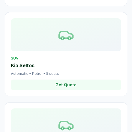
SUV
Kia Seltos
Automatic
•
Petrol
•
5
seats
Get Quote