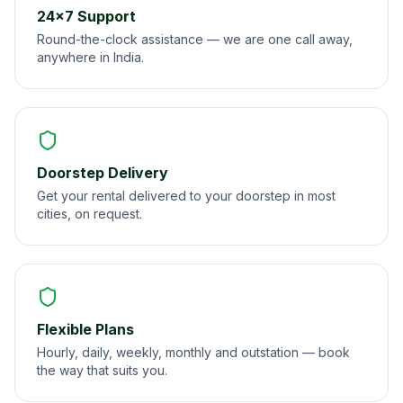
24×7 Support
Round-the-clock assistance — we are one call away,
anywhere in India.
Doorstep Delivery
Get your rental delivered to your doorstep in most
cities, on request.
Flexible Plans
Hourly, daily, weekly, monthly and outstation — book
the way that suits you.