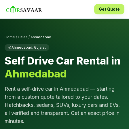
Get Quote
Home
/
Cities
/
Ahmedabad
Ahmedabad
,
Gujarat
Self Drive Car Rental in
Ahmedabad
Rent a self-drive car in
Ahmedabad
— starting
from a custom quote tailored to your dates.
Hatchbacks, sedans, SUVs, luxury cars and EVs,
all verified and transparent. Get an exact price in
minutes.