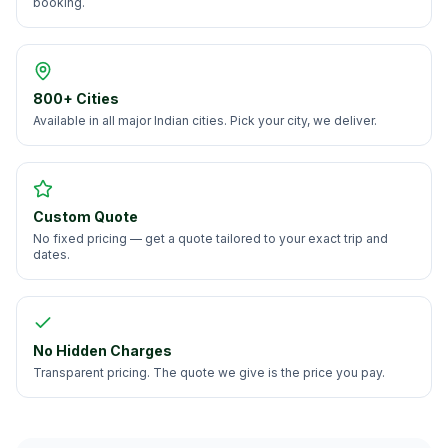
booking.
800+ Cities
Available in all major Indian cities. Pick your city, we deliver.
Custom Quote
No fixed pricing — get a quote tailored to your exact trip and
dates.
No Hidden Charges
Transparent pricing. The quote we give is the price you pay.