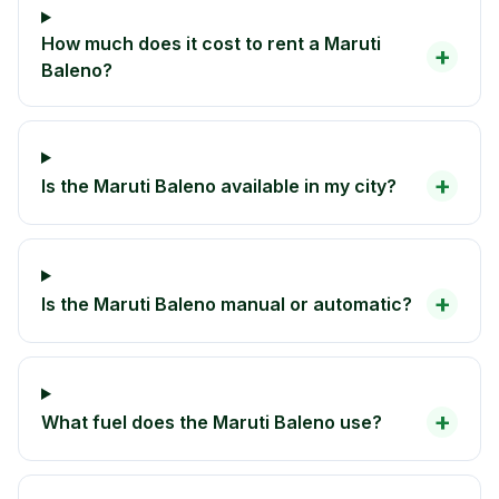
How much does it cost to rent a Maruti
+
Baleno?
+
Is the Maruti Baleno available in my city?
+
Is the Maruti Baleno manual or automatic?
+
What fuel does the Maruti Baleno use?