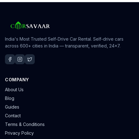
India's Most Trusted Self-Drive Car Rental
. Self-drive cars
across 600+ cities in India — transparent, verified, 24×7.
COMPANY
About Us
Blog
Guides
Contact
Terms & Conditions
Privacy Policy