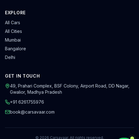
EXPLORE
All Cars
All Cities
Mumbai
Bangalore
Delhi
GET IN TOUCH
49, Prahari Complex, BSF Colony
,
Airport Road, DD Nagar
,
Gwalior
,
Madhya Pradesh
+91 6261755976
book@carsavaar.com
©
2026
Carsavaar
. All rights reserved.