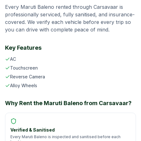
Every
Maruti Baleno
rented through
Carsavaar
is
professionally serviced, fully sanitised, and insurance-
covered. We verify each vehicle before every trip so
you can drive with complete peace of mind.
Key Features
AC
Touchscreen
Reverse Camera
Alloy Wheels
Why Rent the
Maruti Baleno
from
Carsavaar
?
Verified & Sanitised
Every Maruti Baleno is inspected and sanitised before each