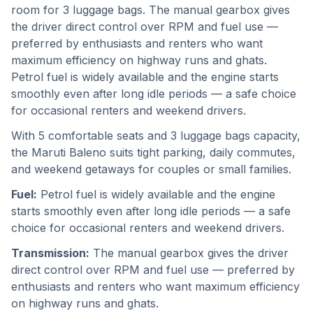
room for 3 luggage bags. The manual gearbox gives
the driver direct control over RPM and fuel use —
preferred by enthusiasts and renters who want
maximum efficiency on highway runs and ghats.
Petrol fuel is widely available and the engine starts
smoothly even after long idle periods — a safe choice
for occasional renters and weekend drivers.
With 5 comfortable seats and 3 luggage bags capacity,
the Maruti Baleno suits tight parking, daily commutes,
and weekend getaways for couples or small families.
Fuel:
Petrol fuel is widely available and the engine
starts smoothly even after long idle periods — a safe
choice for occasional renters and weekend drivers.
Transmission:
The manual gearbox gives the driver
direct control over RPM and fuel use — preferred by
enthusiasts and renters who want maximum efficiency
on highway runs and ghats.