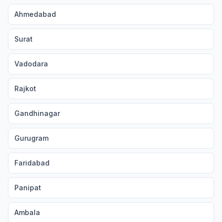
Ahmedabad
Surat
Vadodara
Rajkot
Gandhinagar
Gurugram
Faridabad
Panipat
Ambala