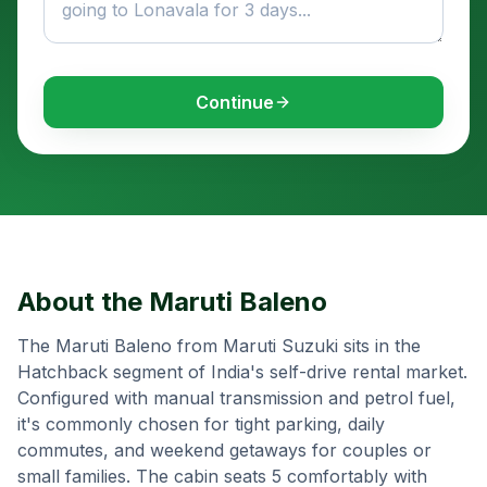
Continue
About the
Maruti Baleno
The Maruti Baleno from Maruti Suzuki sits in the
Hatchback segment of India's self-drive rental market.
Configured with manual transmission and petrol fuel,
it's commonly chosen for tight parking, daily
commutes, and weekend getaways for couples or
small families. The cabin seats 5 comfortably with