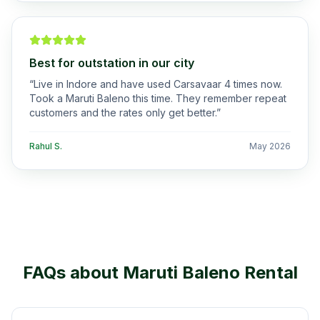
Best for outstation in our city
“
Live in Indore and have used Carsavaar 4 times now.
Took a Maruti Baleno this time. They remember repeat
customers and the rates only get better.
”
Rahul S.
May 2026
FAQs about
Maruti Baleno
Rental