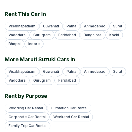
Rent This Car In
Visakhapatnam
Guwahati
Patna
Ahmedabad
Surat
Vadodara
Gurugram
Faridabad
Bangalore
Kochi
Bhopal
Indore
More Maruti Suzuki Cars In
Visakhapatnam
Guwahati
Patna
Ahmedabad
Surat
Vadodara
Gurugram
Faridabad
Rent by Purpose
Wedding Car Rental
Outstation Car Rental
Corporate Car Rental
Weekend Car Rental
Family Trip Car Rental