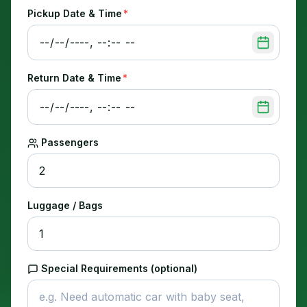
Pickup Date & Time
*
Return Date & Time
*
Passengers
Luggage / Bags
Special Requirements (optional)