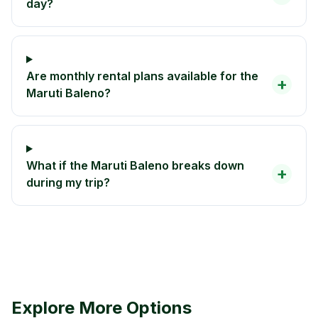
day?
Are monthly rental plans available for the
+
Maruti Baleno?
What if the Maruti Baleno breaks down
+
during my trip?
Explore More Options