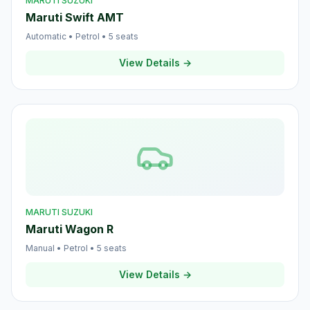
MARUTI SUZUKI
Maruti Swift AMT
Automatic
•
Petrol
•
5
seats
View Details →
MARUTI SUZUKI
Maruti Wagon R
Manual
•
Petrol
•
5
seats
View Details →