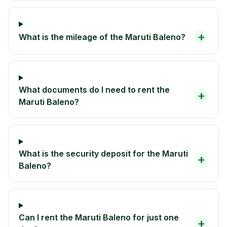
+
What is the mileage of the Maruti Baleno?
What documents do I need to rent the
+
Maruti Baleno?
What is the security deposit for the Maruti
+
Baleno?
Can I rent the Maruti Baleno for just one
+