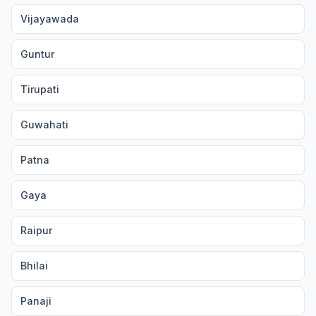
Vijayawada
Guntur
Tirupati
Guwahati
Patna
Gaya
Raipur
Bhilai
Panaji