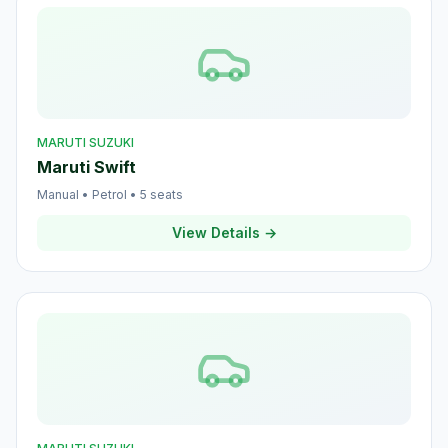
MARUTI SUZUKI
Maruti Swift
Manual
•
Petrol
•
5
seats
View Details →