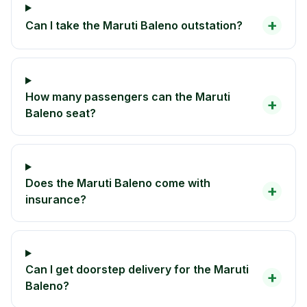
+
Can I take the Maruti Baleno outstation?
How many passengers can the Maruti
+
Baleno seat?
Does the Maruti Baleno come with
+
insurance?
Can I get doorstep delivery for the Maruti
+
Baleno?