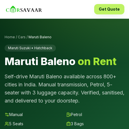
Get Quote
Home
/
Cars
/
Maruti Baleno
Maruti Suzuki
•
Hatchback
Maruti Baleno
on Rent
Self-drive
Maruti Baleno
available across 800+
cities in India.
Manual
transmission,
Petrol
,
5
-
seater with
3
luggage capacity. Verified, sanitised,
and delivered to your doorstep.
Manual
Petrol
5
Seats
3
Bags