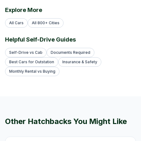
Explore More
All Cars
All 800+ Cities
Helpful Self-Drive Guides
Self-Drive vs Cab
Documents Required
Best Cars for Outstation
Insurance & Safety
Monthly Rental vs Buying
Other
Hatchback
s You Might Like