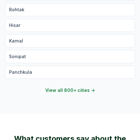
Rohtak
Hisar
Karnal
Sonipat
Panchkula
View all 800+ cities →
What customers say about the