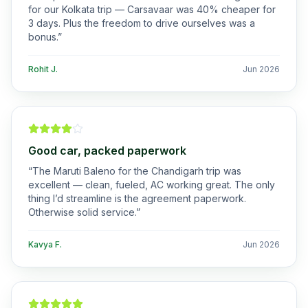
for our Kolkata trip — Carsavaar was 40% cheaper for
3 days. Plus the freedom to drive ourselves was a
bonus.
”
Rohit J.
Jun 2026
Good car, packed paperwork
“
The Maruti Baleno for the Chandigarh trip was
excellent — clean, fueled, AC working great. The only
thing I’d streamline is the agreement paperwork.
Otherwise solid service.
”
Kavya F.
Jun 2026