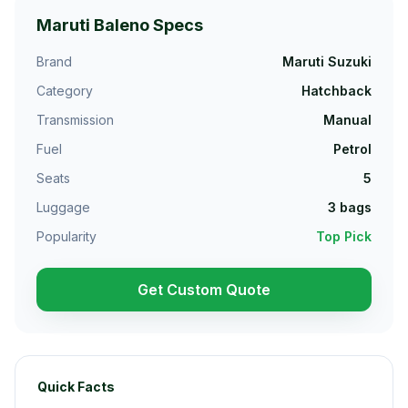
Maruti Baleno
Specs
Brand
Maruti Suzuki
Category
Hatchback
Transmission
Manual
Fuel
Petrol
Seats
5
Luggage
3
bags
Popularity
Top Pick
Get Custom Quote
Quick Facts