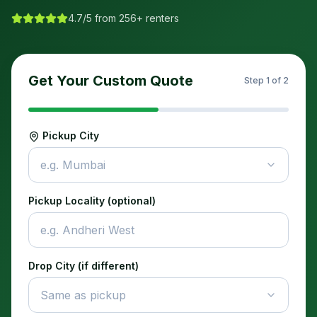
4.7/5 from 256+ renters
Get Your Custom Quote
Step
1
of 2
Pickup City
e.g. Mumbai
Pickup Locality (optional)
Drop City (if different)
Same as pickup