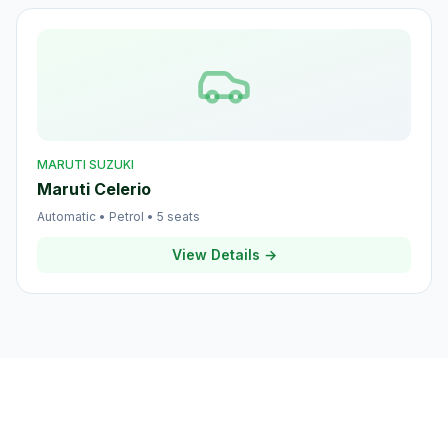
MARUTI SUZUKI
Maruti Celerio
Automatic
•
Petrol
•
5
seats
View Details →