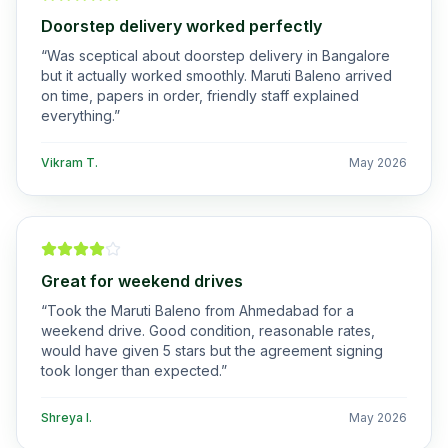
Doorstep delivery worked perfectly
“
Was sceptical about doorstep delivery in Bangalore
but it actually worked smoothly. Maruti Baleno arrived
on time, papers in order, friendly staff explained
everything.
”
Vikram T.
May 2026
Great for weekend drives
“
Took the Maruti Baleno from Ahmedabad for a
weekend drive. Good condition, reasonable rates,
would have given 5 stars but the agreement signing
took longer than expected.
”
Shreya I.
May 2026