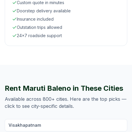
Custom quote in minutes
Doorstep delivery available
Insurance included
Outstation trips allowed
24×7 roadside support
Rent
Maruti Baleno
in These Cities
Available across 800+ cities. Here are the top picks —
click to see city-specific details.
Visakhapatnam