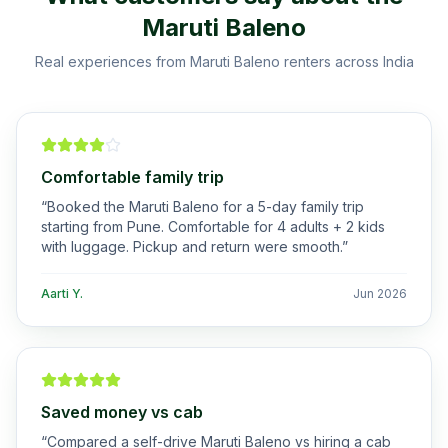
Maruti Baleno
Real experiences from
Maruti Baleno
renters across India
Comfortable family trip
“
Booked the Maruti Baleno for a 5-day family trip
starting from Pune. Comfortable for 4 adults + 2 kids
with luggage. Pickup and return were smooth.
”
Aarti Y.
Jun 2026
Saved money vs cab
“
Compared a self-drive Maruti Baleno vs hiring a cab